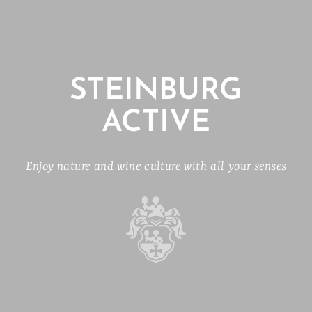
STEINBURG
ACTIVE
Enjoy nature and wine culture with all your senses